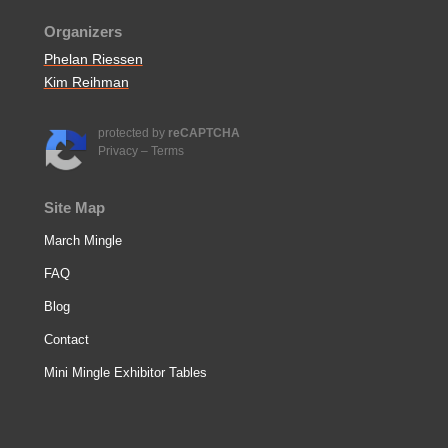
Organizers
Phelan Riessen
Kim Reihman
protected by
reCAPTCHA
Privacy
–
Terms
Site Map
March Mingle
FAQ
Blog
Contact
Mini Mingle Exhibitor Tables