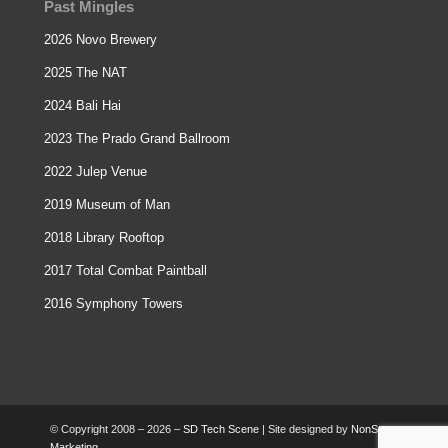
Past Mingles
2026 Novo Brewery
2025 The NAT
2024 Bali Hai
2023 The Prado Grand Ballroom
2022 Julep Venue
2019 Museum of Man
2018 Library Rooftop
2017 Total Combat Paintball
2016 Symphony Towers
© Copyright 2008 – 2026 –
SD Tech Scene
| Site designed by
NonStop
Marketing