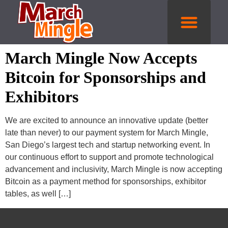
Get Tickets
March Mingle Now Accepts
Bitcoin for Sponsorships and
Exhibitors
We are excited to announce an innovative update (better
late than never) to our payment system for March Mingle,
San Diego’s largest tech and startup networking event. In
our continuous effort to support and promote technological
advancement and inclusivity, March Mingle is now accepting
Bitcoin as a payment method for sponsorships, exhibitor
tables, as well […]